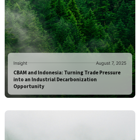
Insight
August 7, 2025
CBAM and Indonesia: Turning Trade Pressure
into an Industrial Decarbonization
Opportunity