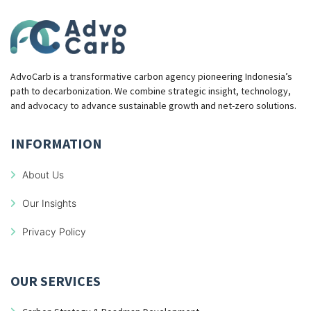
AdvoCarb is a transformative carbon agency pioneering Indonesia’s
path to decarbonization. We combine strategic insight, technology,
and advocacy to advance sustainable growth and net-zero solutions.
INFORMATION
About Us
Our Insights
Privacy Policy
OUR SERVICES