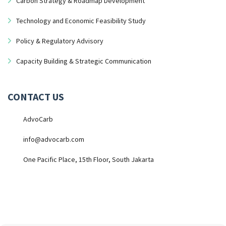
Carbon Strategy & Roadmap Development
Technology and Economic Feasibility Study
Policy & Regulatory Advisory
Capacity Building & Strategic Communication
CONTACT US
AdvoCarb
info@advocarb.com
One Pacific Place, 15th Floor, South Jakarta