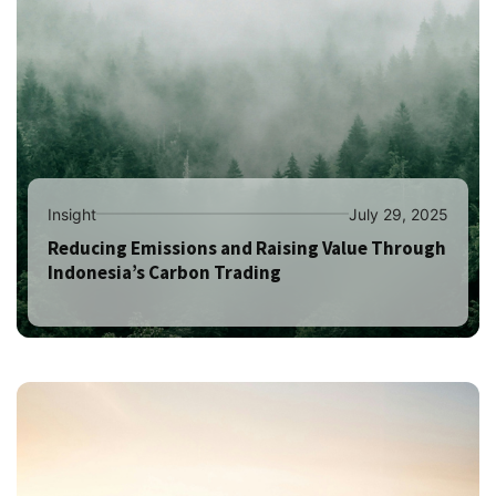
Insight
July 29, 2025
Reducing Emissions and Raising Value Through
Indonesia’s Carbon Trading