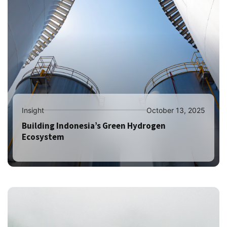
Insight
October 13, 2025
Building Indonesia’s Green Hydrogen
Ecosystem