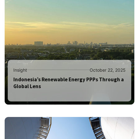
Insight
October 22, 2025
Indonesia’s Renewable Energy PPPs Through a
Global Lens