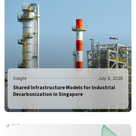
Insight
July 9, 2026
Shared Infrastructure Models for Industrial
Decarbonization in Singapore