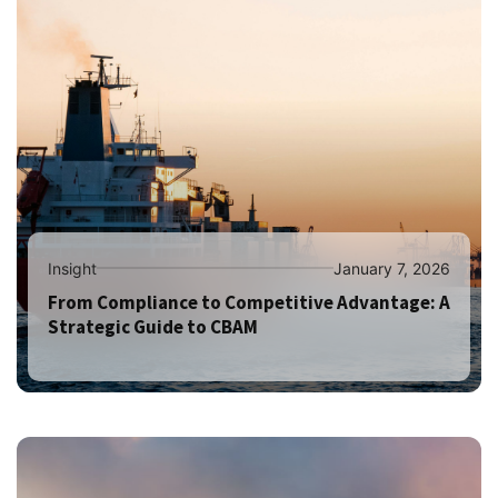
Insight
January 7, 2026
From Compliance to Competitive Advantage: A
Strategic Guide to CBAM