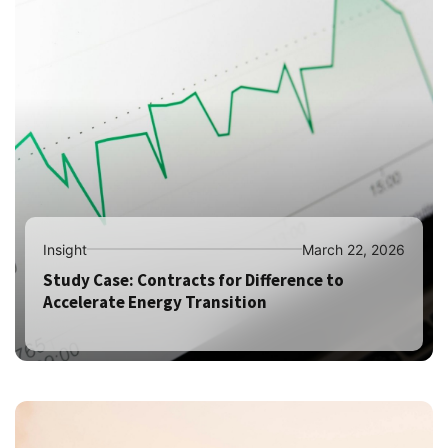
Insight
March 22, 2026
Study Case: Contracts for Difference to
Accelerate Energy Transition