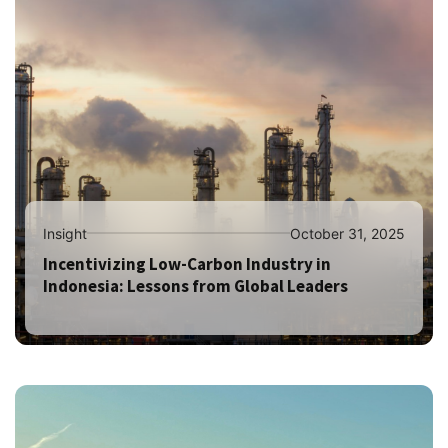
Insight
October 31, 2025
Incentivizing Low-Carbon Industry in
Indonesia: Lessons from Global Leaders