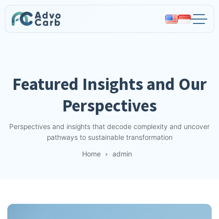
Advocarb
Featured Insights and Our
Perspectives
Perspectives and insights that decode complexity and uncover
pathways to sustainable transformation
Home
admin