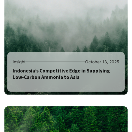
Insight
October 13, 2025
Indonesia’s Competitive Edge in Supplying
Low-Carbon Ammonia to Asia