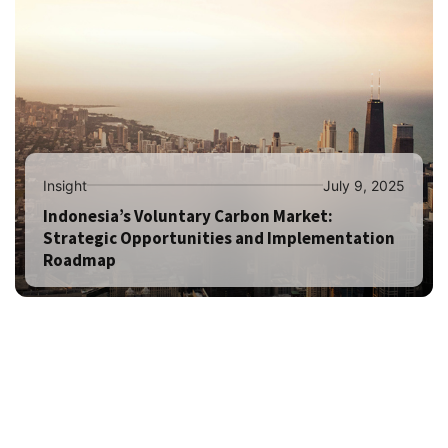
Insight
July 9, 2025
Indonesia’s Voluntary Carbon Market:
Strategic Opportunities and Implementation
Roadmap